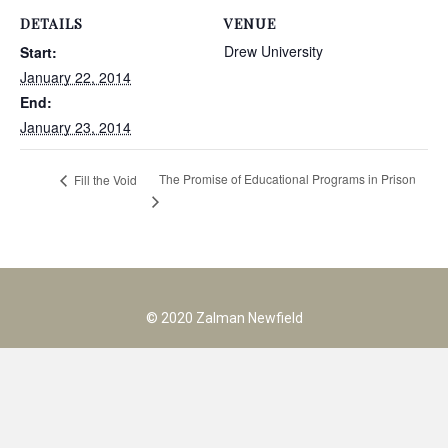
DETAILS
VENUE
Drew University
Start:
January 22, 2014
End:
January 23, 2014
The Promise of Educational Programs in Prison
Fill the Void
© 2020 Zalman Newfield