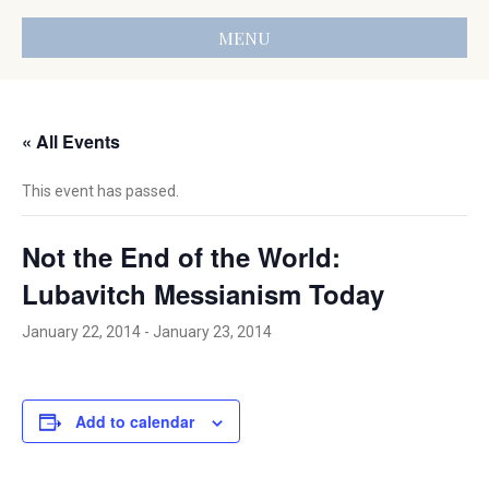
MENU
« All Events
This event has passed.
Not the End of the World:
Lubavitch Messianism Today
January 22, 2014
-
January 23, 2014
Add to calendar