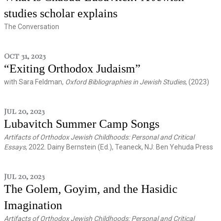
studies scholar explains
The Conversation
Oct 31, 2023
“Exiting Orthodox Judaism”
with Sara Feldman,
Oxford Bibliographies in Jewish Studies
, (2023)
Jul 20, 2023
Lubavitch Summer Camp Songs
Artifacts of Orthodox Jewish Childhoods: Personal and Critical
Essays
, 2022. Dainy Bernstein (Ed.), Teaneck, NJ: Ben Yehuda Press
Jul 20, 2023
The Golem, Goyim, and the Hasidic
Imagination
Artifacts of Orthodox Jewish Childhoods: Personal and Critical