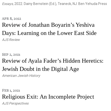
Essays
, 2022. Dainy Bernstein (Ed.), Teaneck, NJ: Ben Yehuda Press
Apr 8, 2022
Review of Jonathan Boyarin’s Yeshiva
Days: Learning on the Lower East Side
AJS Review
Sep 2, 2021
Review of Ayala Fader’s Hidden Heretics:
Jewish Doubt in the Digital Age
American Jewish History
Feb 1, 2021
Religious Exit: An Incomplete Project
AJS Perspectives