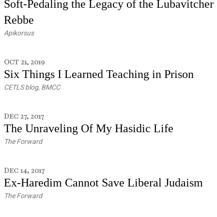
Soft-Pedaling the Legacy of the Lubavitcher
Rebbe
Apikorsus
Oct 21, 2019
Six Things I Learned Teaching in Prison
CETLS blog, BMCC
Dec 27, 2017
The Unraveling Of My Hasidic Life
The Forward
Dec 14, 2017
Ex-Haredim Cannot Save Liberal Judaism
The Forward