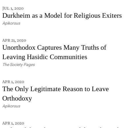
Jul 1, 2020
Durkheim as a Model for Religious Exiters
Apikorsus
Apr 21, 2020
Unorthodox Captures Many Truths of
Leaving Hasidic Communities
The Society Pages
Apr 1, 2020
The Only Legitimate Reason to Leave
Orthodoxy
Apikorsus
Apr 1, 2020