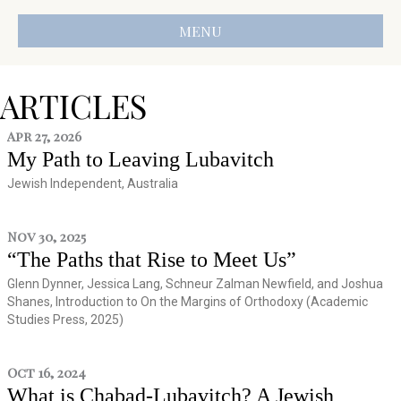
MENU
ARTICLES
Apr 27, 2026
My Path to Leaving Lubavitch
Jewish Independent, Australia
Nov 30, 2025
“The Paths that Rise to Meet Us”
Glenn Dynner, Jessica Lang, Schneur Zalman Newfield, and Joshua
Shanes, Introduction to On the Margins of Orthodoxy (Academic
Studies Press, 2025)
Oct 16, 2024
What is Chabad-Lubavitch? A Jewish