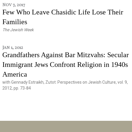
Nov 7, 2017
Few Who Leave Chasidic Life Lose Their
Families
The Jewish Week
Jan 1, 2012
Grandfathers Against Bar Mitzvahs: Secular
Immigrant Jews Confront Religion in 1940s
America
with Gennady Estraikh, Zutot: Perspectives on Jewish Culture, vol. 9,
2012, pp. 73-84