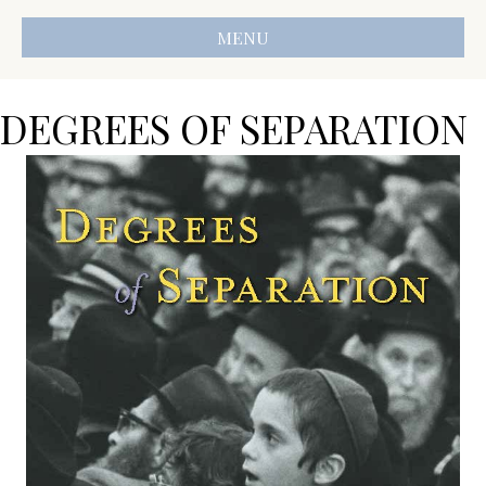
MENU
DEGREES OF SEPARATION