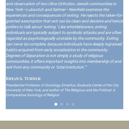
and observation of two Ultra-Orthodox Jewish communities in
New York—Lubavitch and Satmar—Newfield examines the
experiences and consequences of exiting. He rejects the taken-for-
granted assumption that exit can be clean and decisive and hence
prefers to talk about ‘exiting.’ Like whistleblowers, exiting
individuals are typically subject to symbolic attacks and are often
regarded as psychologically unstable by the community. Exiting
can never be complete, because individuals have deeply ingrained
habits acquired from early socialization in the community.
Degrees of Separation is not simply a study of religious
communities; it offers important insights into membership of and
exit from any community or ‘total institution.'“
Bryan S. Turner
Presidential Professor of Sociology, Emeritus, Graduate Center of the City
University of New York, and author of The Religious and the Political: A
Comparative Sociology of Religion