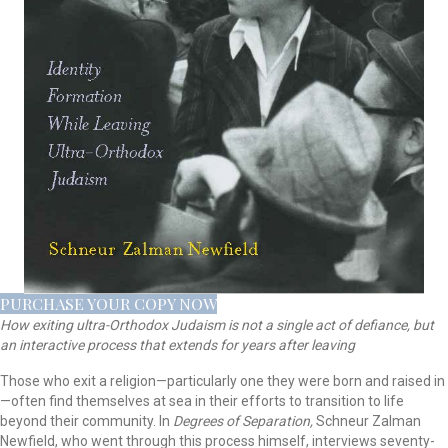
PURCHASE YOUR COPY NOW
How exiting ultra-Orthodox Judaism is not a single act of defiance, but
an interactive process that extends for years after leaving
Those who exit a religion—particularly one they were born and raised in
—often find themselves at sea in their efforts to transition to life
beyond their community. In
Degrees of Separation,
Schneur Zalman
Newfield, who went through this process himself, interviews seventy-