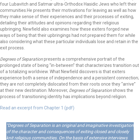
four Lubavitch and Satmar ultra-Orthodox Hasidic Jews who left their
communities.He presents their motivations for leaving as well as how
they make sense of their experiences and their processes of exiting,
detailing their attitudes and opinions regarding their religious
upbringing. Newfield also examines how these exiters forged new
ways of being that their upbringings had not prepared them for while
also considering what these particular individuals lose and retain in the
exit process.
Degrees of Separation
presents a comprehensive portrait of the
prolonged state of being “in-between” that characterizes transition out
of a totalizing worldview. What Newfield discovers is that exiters
experience both a sense of independence and a persistent connection;
they are not completely dislocated from their roots once they “arrive”
at their new destination. Moreover,
Degrees of Separation
shows the
process of transitioning identity has implications beyond religion.
Read an excerpt from Chapter 1 (pdf)
“Degrees of Separation is an original and imaginative investigation
of the character and consequences of exiting closed and closely
knit religious communities. On the basis of extensive interviews