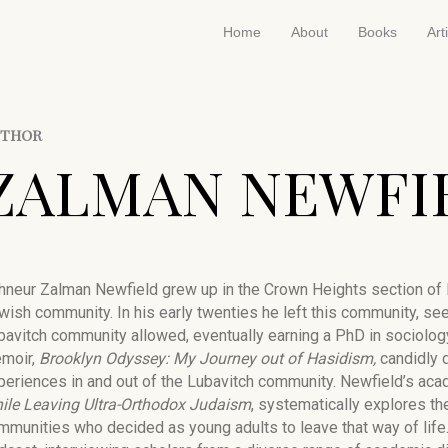
Home
About
Books
Art
UTHOR
ZALMAN NEWFI
hneur Zalman Newfield grew up in the Crown Heights section of Br
wish community. In his early twenties he left this community, see
bavitch community allowed, eventually earning a PhD in sociolog
moir,
Brooklyn Odyssey: My Journey out of Hasidism,
candidly d
periences in and out of the Lubavitch community. Newfield’s ac
ile Leaving Ultra-Orthodox Judaism
, systematically explores th
mmunities who decided as young adults to leave that way of life