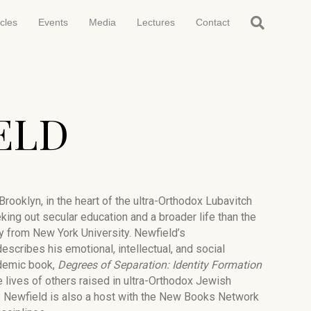
icles
Events
Media
Lectures
Contact
ELD
ooklyn, in the heart of the ultra-Orthodox Lubavitch
king out secular education and a broader life than the
y from New York University. Newfield’s
escribes his emotional, intellectual, and social
ademic book,
Degrees of Separation: Identity Formation
e lives of others raised in ultra-Orthodox Jewish
. Newfield is also a host with the New Books Network