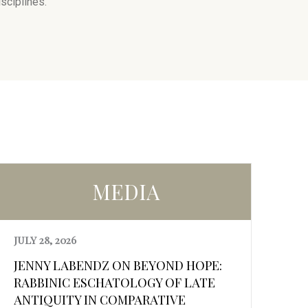
sciplines.
MEDIA
JULY 28, 2026
JENNY LABENDZ ON BEYOND HOPE:
RABBINIC ESCHATOLOGY OF LATE
ANTIQUITY IN COMPARATIVE