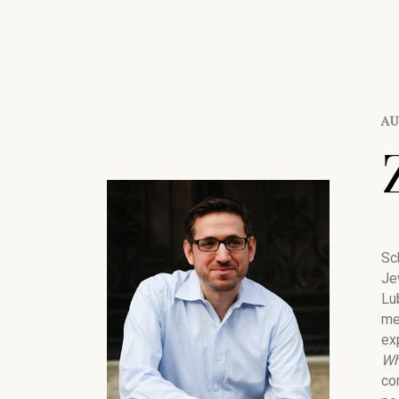
A
Sc
Je
Lu
me
ex
Wh
co