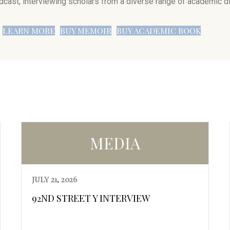
dcast, interviewing scholars from a diverse range of academic di
LEARN MORE
BUY MEMOIR
BUY ACADEMIC BOOK
MEDIA
JULY 21, 2026
92ND STREET Y INTERVIEW