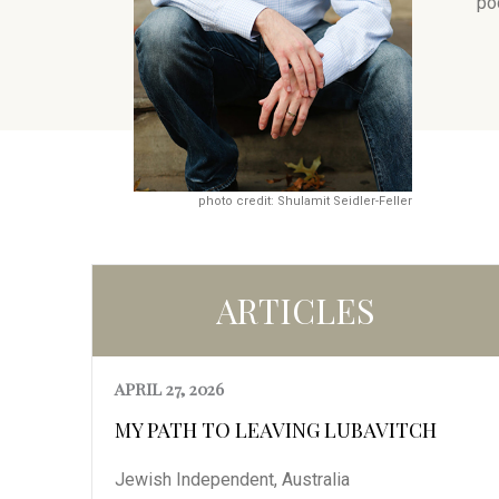
po
photo credit: Shulamit Seidler-Feller
ARTICLES
APRIL 27, 2026
MY PATH TO LEAVING LUBAVITCH
Jewish Independent, Australia