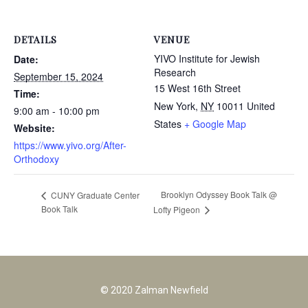
DETAILS
VENUE
YIVO Institute for Jewish
Date:
Research
September 15, 2024
15 West 16th Street
Time:
New York
,
NY
10011
United
9:00 am - 10:00 pm
States
+ Google Map
Website:
https://www.yivo.org/After-
Orthodoxy
Brooklyn Odyssey Book Talk @
CUNY Graduate Center
Book Talk
Lofty Pigeon
© 2020 Zalman Newfield