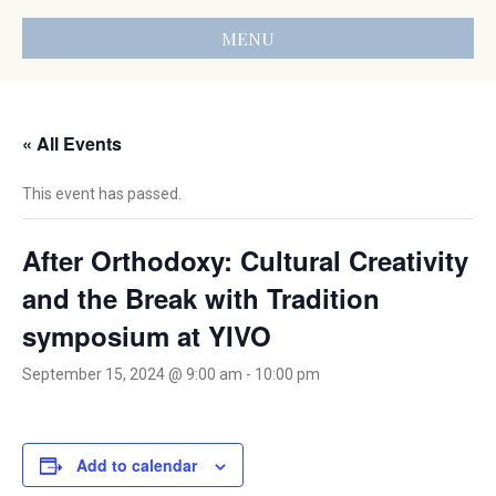
MENU
« All Events
This event has passed.
After Orthodoxy: Cultural Creativity
and the Break with Tradition
symposium at YIVO
September 15, 2024 @ 9:00 am
-
10:00 pm
Add to calendar